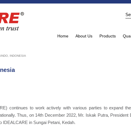
Home
About Us
Products
Qual
INDO, INDONESIA
onesia
) continues to work actively with various parties to expand the
nationally. Thus, on 14th December 2022, Mr. Iskak Putra, President 
 to IDEALCARE in Sungai Petani, Kedah.