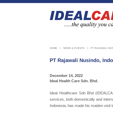
HOME
>
NEWS & EVENTS
>
PT RAJAWALI NUS
PT Rajawali Nusindo, Ind
December 14, 2022
Ideal Health Care Sdn. Bhd.
Ideal Healthcare Sdn Bhd (IDEALCARE
services, both domestically and inter
Indonesia, has made his maiden visit