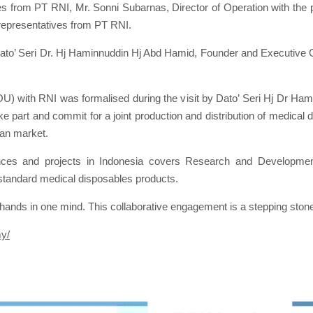
es from PT RNI, Mr. Sonni Subarnas, Director of Operation with the 
representatives from PT RNI.
Dato’ Seri Dr. Hj Haminnuddin Hj Abd Hamid, Founder and Executive
 with RNI was formalised during the visit by Dato’ Seri Hj Dr H
ake part and commit for a joint production and distribution of medica
ian market.
ces and projects in Indonesia covers Research and Development
 standard medical disposables products.
ands in one mind. This collaborative engagement is a stepping stone f
my/