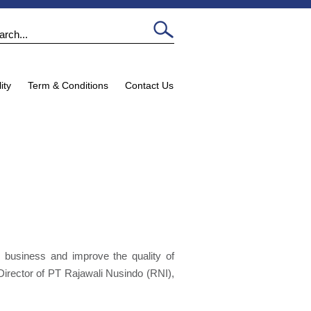
ity
Term & Conditions
Contact Us
 business and improve the quality of
Director of PT Rajawali Nusindo (RNI),