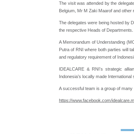
The visit was attended by the delegat
Belgium, Mr M Zaki Maarof and other 
The delegates were being hosted by 
the respective Heads of Departments.
A Memorandum of Understanding (MOU)
Putra of RNI where both parties will t
and regulatory requirement of Indones
IDEALCARE & RNI's strategic allian
Indonesia’s locally made International
A successful team is a group of many h
https://www.facebook.com/idealcare.