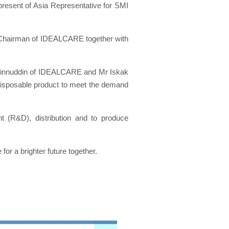
present of Asia Representative for SMI
 Chairman of IDEALCARE together with
aminnuddin of IDEALCARE and Mr Iskak
l disposable product to meet the demand
 (R&D), distribution and to produce
or a brighter future together.