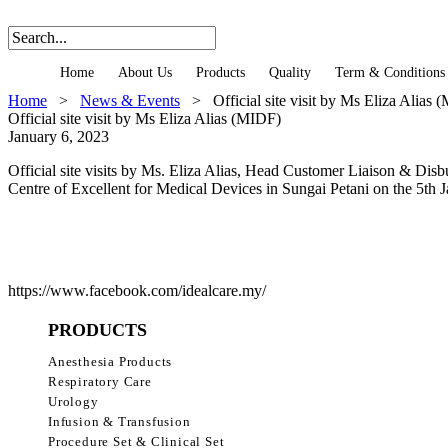
Home
About Us
Products
Quality
Term & Conditions
Home
>
News & Events
>
Official site visit by Ms Eliza Alias
Official site visit by Ms Eliza Alias (MIDF)
January 6, 2023
Official site visits by Ms. Eliza Alias, Head Customer Liaison &
Centre of Excellent for Medical Devices in Sungai Petani on the 5th 
https://www.facebook.com/idealcare.my/
PRODUCTS
Anesthesia Products
Respiratory Care
Urology
Infusion & Transfusion
Procedure Set & Clinical Set