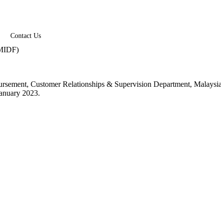
Contact Us
 (MIDF)
 Disbursement, Customer Relationships & Supervision Department, Mal
January 2023.