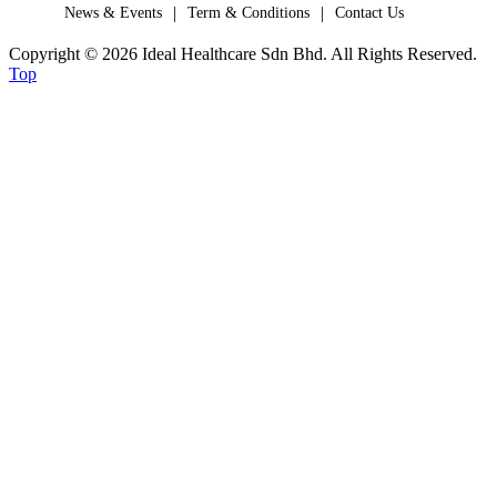
|
|
News & Events
Term & Conditions
Contact Us
Copyright © 2026 Ideal Healthcare Sdn Bhd. All Rights Reserved.
Top