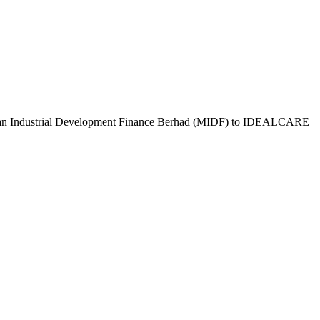
aysian Industrial Development Finance Berhad (MIDF) to IDEALCARE